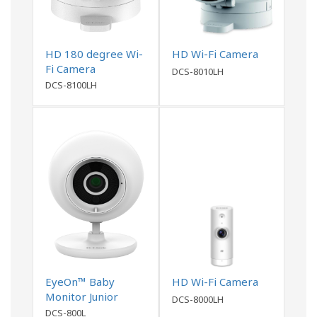
HD 180 degree Wi-
HD Wi-Fi Camera
Fi Camera
DCS-8010LH
DCS-8100LH
EyeOn™ Baby
HD Wi-Fi Camera
Monitor Junior
DCS-8000LH
DCS-800L