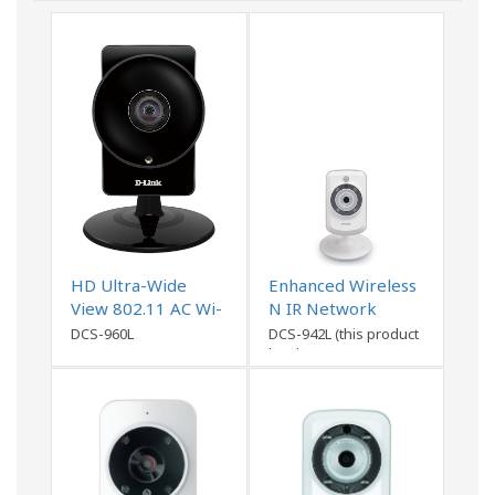
HD Ultra-Wide
Enhanced Wireless
View 802.11 AC Wi-
N IR Network
Fi Camera
Camera
DCS-960L
DCS-942L (this product
has been
discontinued)