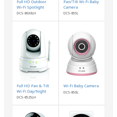
Full HD Outdoor
Pan/Tilt Wi-Fi Baby
Wi-Fi Spotlight
Camera
Camera
DCS-8630LH
DCS-855L
Full HD Pan & Tilt
Wi-Fi Baby Camera
Wi-Fi Day/Night
DCS-850L
Camera
DCS-8525LH