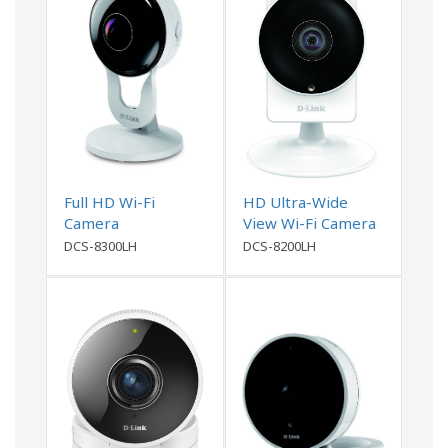
Full HD Wi-Fi
HD Ultra-Wide
Camera
View Wi-Fi Camera
DCS-8300LH
DCS-8200LH