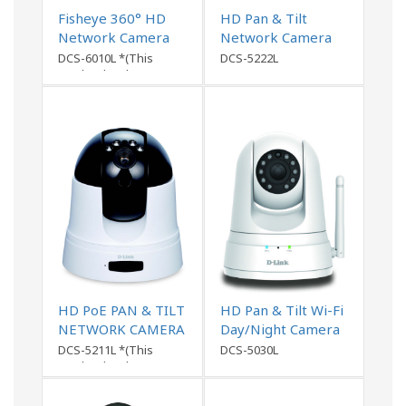
Fisheye 360° HD
HD Pan & Tilt
Network Camera
Network Camera
with mydlink
DCS-6010L *(This
DCS-5222L
product has been
discontinued)
HD PoE PAN & TILT
HD Pan & Tilt Wi-Fi
NETWORK CAMERA
Day/Night Camera
DCS-5211L *(This
DCS-5030L
product has been
discontinued)