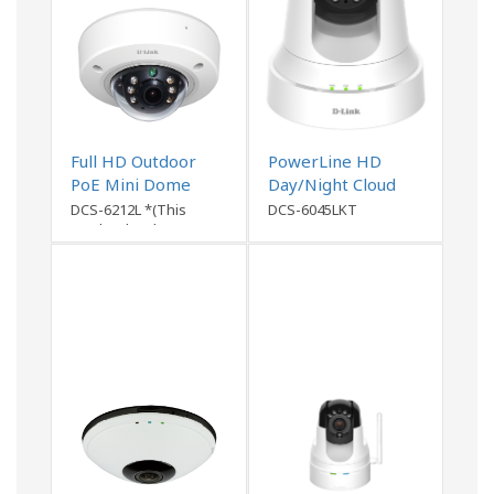
Full HD Outdoor
PowerLine HD
PoE Mini Dome
Day/Night Cloud
Camera
Camera
DCS-6212L *(This
DCS-6045LKT
product has been
discontinued)