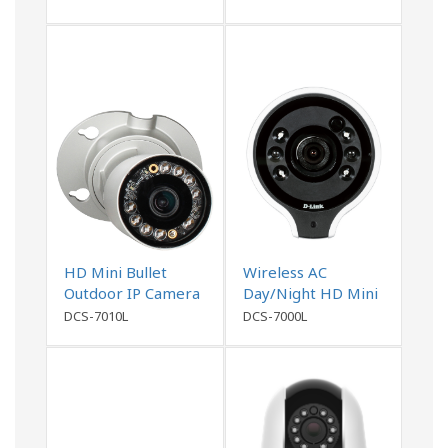
HD Mini Bullet
Wireless AC
Outdoor IP Camera
Day/Night HD Mini
Bullet Cloud
DCS-7010L
DCS-7000L
Camera