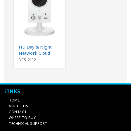
HD Day & Night
Network Cloud
Camera
DCS-2132L
LINKS
HOME
ABOUT US
CONTACT
WHERE TO BUY
TECHNICAL SUPPORT