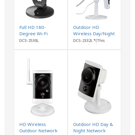
Full HD 180-
Outdoor HD
Degree Wi-Fi
Wireless Day/Night
Network Camera
Network Cloud
DCS-2530L
DCS-2332L *(This
Camera
product has been
discontinued)
HD Wireless
Outdoor HD Day &
Outdoor Network
Night Network