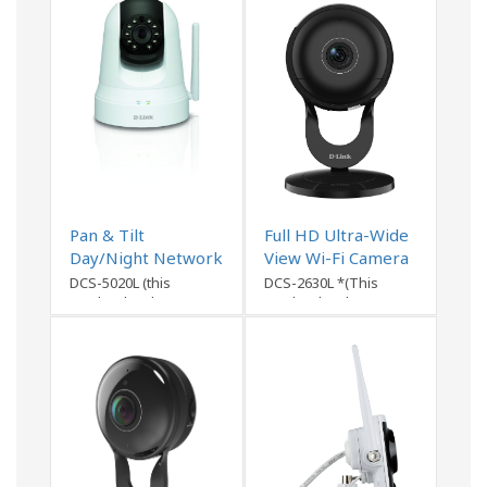
Pan & Tilt
Full HD Ultra-Wide
Day/Night Network
View Wi-Fi Camera
Camera
DCS-5020L (this
DCS-2630L *(This
product has been
product has been
discontinued)
discontinued)