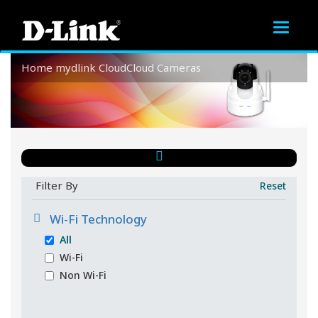
Toggle
navigat
Home
mydlink Cloud
Cloud Cameras
Cloud Cameras
Filter By
Reset
Wi-Fi Technology
All
Wi-Fi
Non Wi-Fi