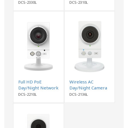
Cloud Camera
Camera with
DCS-2330L
DCS-2310L
mydlink
Full HD PoE
Wireless AC
Day/Night Network
Day/Night Camera
Camera
with Color Night
DCS-2210L
DCS-2136L
Visi..