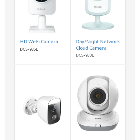
HD Wi-Fi Camera
Day/Night Network
Cloud Camera
DCS-935L
DCS-933L