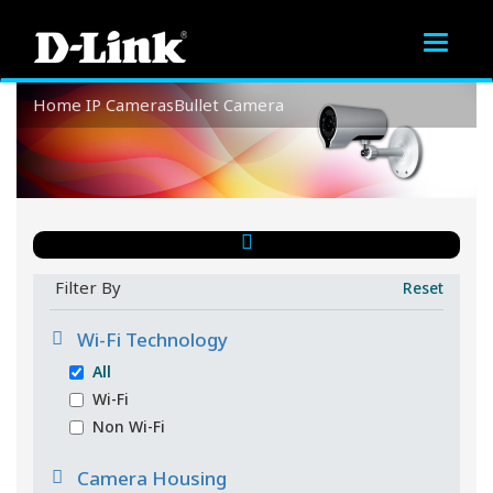
Toggle
navigat
Home
IP Cameras
Bullet Camera
Bullet Camera
Filter By
Reset
Wi-Fi Technology
All
Wi-Fi
Non Wi-Fi
Camera Housing