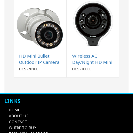
HD Mini Bullet
Wireless AC
Outdoor IP Camera
Day/Night HD Mini
Bullet Cloud
DCS-7010L
DCS-7000L
Camera
LINKS
HOME
ABOUT US
CONTACT
WHERE TO BUY