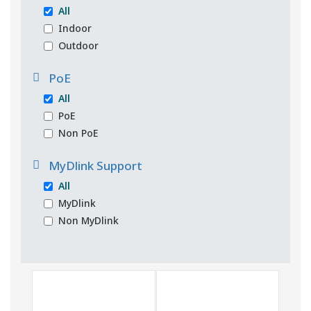
All
Indoor
Outdoor
PoE
All
PoE
Non PoE
MyDlink Support
All
MyDlink
Non MyDlink