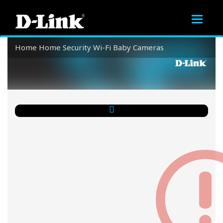
Toggle
navigat
Home
Home Security
Wi-Fi Baby Cameras
Wi-Fi Baby Cameras