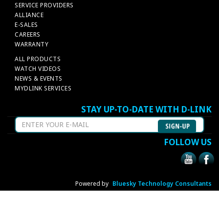
SERVICE PROVIDERS
ALLIANCE
E-SALES
CAREERS
WARRANTY
ALL PRODUCTS
WATCH VIDEOS
NEWS & EVENTS
MYDLINK SERVICES
STAY UP-TO-DATE WITH D-LINK
FOLLOW US
Powered by
Bluesky Technology Consultants