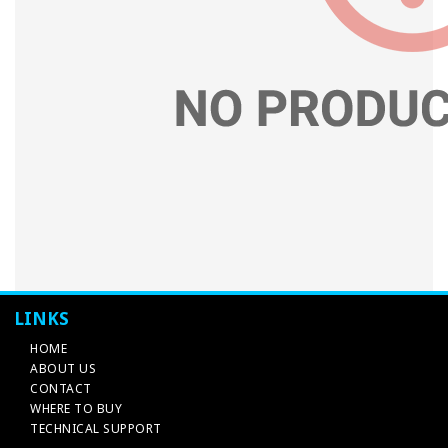
LINKS
HOME
ABOUT US
CONTACT
WHERE TO BUY
TECHNICAL SUPPORT