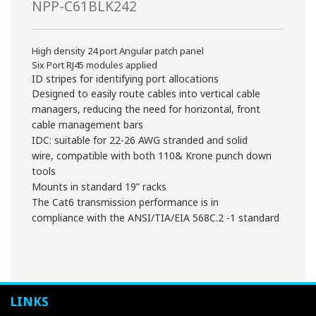
NPP-C61BLK242
High density 24 port Angular patch panel
Six Port RJ45 modules applied
ID stripes for identifying port allocations
Designed to easily route cables into vertical cable
managers, reducing the need for horizontal, front
cable management bars
IDC: suitable for 22-26 AWG stranded and solid
wire, compatible with both 110& Krone punch down
tools
Mounts in standard 19” racks
The Cat6 transmission performance is in
compliance with the ANSI/TIA/EIA 568C.2 -1 standard
LINKS