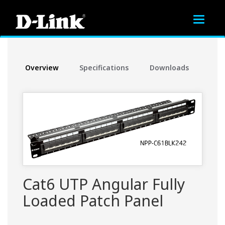
Toggle
navigat
Overview
Specifications
Downloads
Cat6 UTP Angular Fully
Loaded Patch Panel