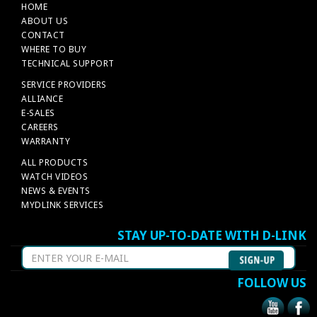
HOME
ABOUT US
CONTACT
WHERE TO BUY
TECHNICAL SUPPORT
SERVICE PROVIDERS
ALLIANCE
E-SALES
CAREERS
WARRANTY
ALL PRODUCTS
WATCH VIDEOS
NEWS & EVENTS
MYDLINK SERVICES
STAY UP-TO-DATE WITH D-LINK
FOLLOW US