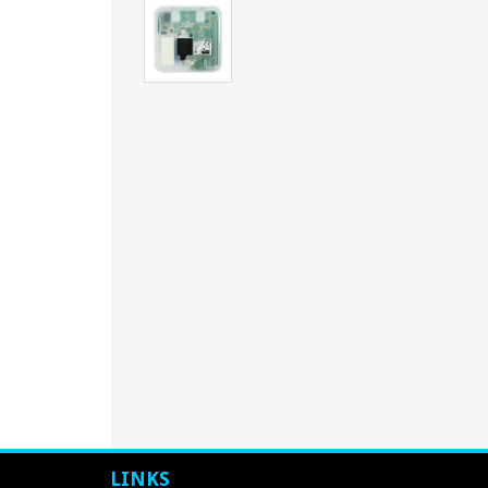
LINKS