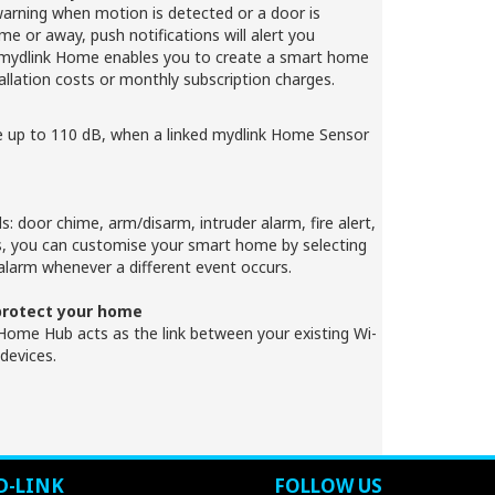
warning when motion is detected or a door is
 or away, push notifications will alert you
. mydlink Home enables you to create a smart home
allation costs or monthly subscription charges.
e up to 110 dB, when a linked mydlink Home Sensor
s: door chime, arm/disarm, intruder alarm, fire alert,
s, you can customise your smart home by selecting
alarm whenever a different event occurs.
 protect your home
ome Hub acts as the link between your existing Wi-
devices.
D-LINK
FOLLOW US