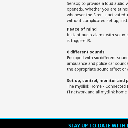
Sensor, to provide a loud audio 
opened5. Whether you are at home
whenever the Siren is activated
without complicated set up, inst
Peace of mind
Instant audio alarm, with volum
is triggered3.
6 different sounds
Equipped with six different sound
ambulance and police car sound
the appropriate sound effect or 
Set up, control, monitor and
The mydlink Home - Connected H
Fi network and all mydlink home 
STAY UP-TO-DATE WITH 