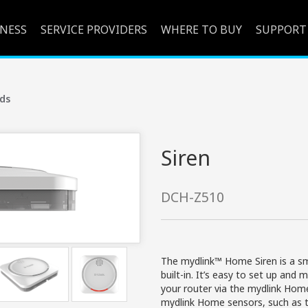
INESS
SERVICE PROVIDERS
WHERE TO BUY
SUPPORT
ds
Siren
DCH-Z510
The mydlink™ Home Siren is a sm
built-in. It’s easy to set up an
your router via the mydlink Ho
mydlink Home sensors, such as 