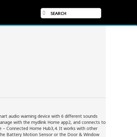
art audio warning device with 6 different sounds
d manage with the mydlink Home app2, and connects to
me – Connected Home Hub3,4. It works with other
the Battery Motion Sensor or the Door & Window