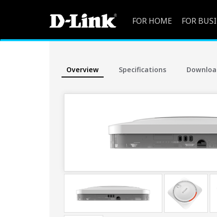
FOR HOME
FOR BUS
Overview
Specifications
Downloa