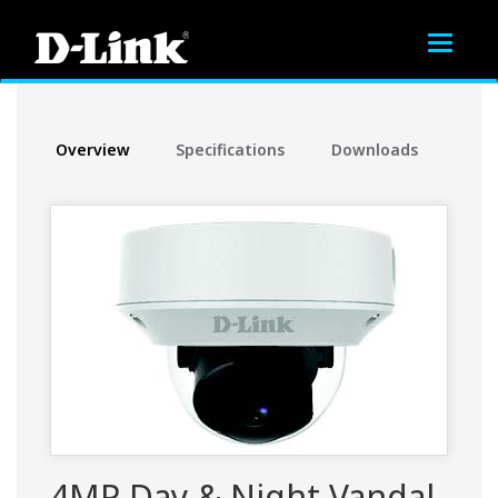
Toggle
navigat
Overview
Specifications
Downloads
4MP Day & Night Vandal