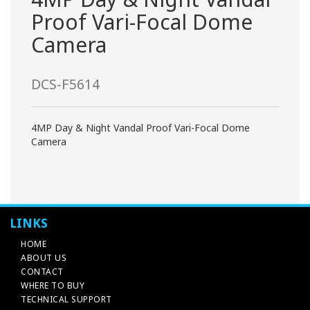
Proof Vari-Focal Dome
Camera
DCS-F5614
4MP Day & Night Vandal Proof Vari-Focal Dome
Camera
LINKS
HOME
ABOUT US
CONTACT
WHERE TO BUY
TECHNICAL SUPPORT