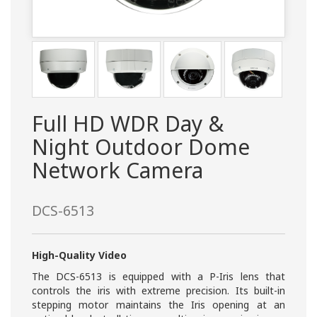
Full HD WDR Day &
Night Outdoor Dome
Network Camera
DCS-6513
High-Quality Video
The DCS-6513 is equipped with a P-Iris lens that
controls the iris with extreme precision. Its built-in
stepping motor maintains the Iris opening at an