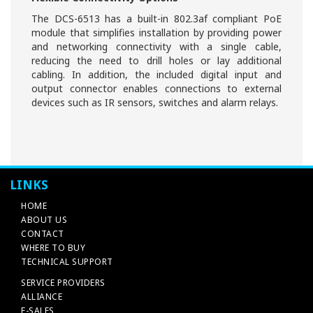
The DCS-6513 has a built-in 802.3af compliant PoE
module that simplifies installation by providing power
and networking connectivity with a single cable,
reducing the need to drill holes or lay additional
cabling. In addition, the included digital input and
output connector enables connections to external
devices such as IR sensors, switches and alarm relays.
LINKS
HOME
ABOUT US
CONTACT
WHERE TO BUY
TECHNICAL SUPPORT
SERVICE PROVIDERS
ALLIANCE
E-SALES