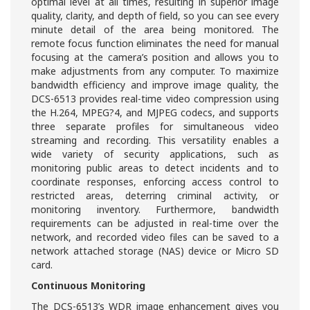
optimal level at all times, resulting in superior image
quality, clarity, and depth of field, so you can see every
minute detail of the area being monitored. The
remote focus function eliminates the need for manual
focusing at the camera’s position and allows you to
make adjustments from any computer. To maximize
bandwidth efficiency and improve image quality, the
DCS-6513 provides real-time video compression using
the H.264, MPEG?4, and MJPEG codecs, and supports
three separate profiles for simultaneous video
streaming and recording. This versatility enables a
wide variety of security applications, such as
monitoring public areas to detect incidents and to
coordinate responses, enforcing access control to
restricted areas, deterring criminal activity, or
monitoring inventory. Furthermore, bandwidth
requirements can be adjusted in real-time over the
network, and recorded video files can be saved to a
network attached storage (NAS) device or Micro SD
card.
Continuous Monitoring
The DCS-6513’s WDR image enhancement gives you