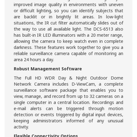
improved image quality in environments with uneven
or difficult lighting, so you can identify subjects that
are backlit or in brightly lit areas. In low-light
situations, the IR cut filter automatically slides out of
the way to use all available light. The DCS-6513 also
has built-in IR LED illuminators with a 20 meter range,
allowing the camera to keep watch even in complete
darkness. These features work together to give you a
reliable surveillance camera capable of monitoring an
area 24 hours a day.
Robust Management Software
The Full HD WDR Day & Night Outdoor Dome
Network Camera includes D-ViewCam, a complete
surveillance software package that enables you to
view, manage, and record from up to 32 cameras on a
single computer in a central location. Recordings and
e-mail alerts can be triggered through motion
detection or events triggered by digital input devices,
keeping administrators informed of any unusual
activity.
Flexible Connectivity Options