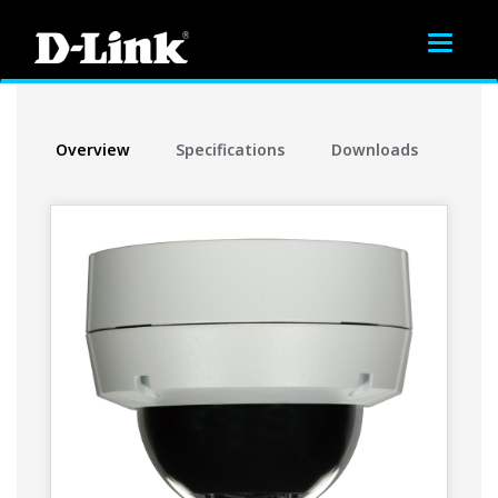
Toggle
navigat
Overview
Specifications
Downloads