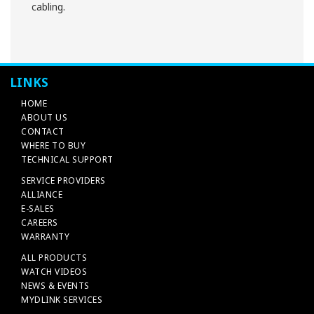
cabling.
LINKS
HOME
ABOUT US
CONTACT
WHERE TO BUY
TECHNICAL SUPPORT
SERVICE PROVIDERS
ALLIANCE
E-SALES
CAREERS
WARRANTY
ALL PRODUCTS
WATCH VIDEOS
NEWS & EVENTS
MYDLINK SERVICES