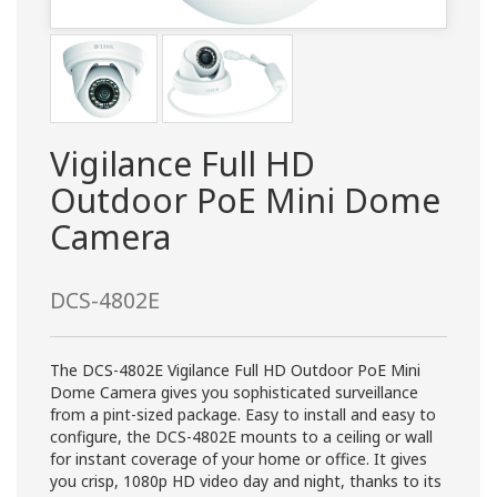
Vigilance Full HD
Outdoor PoE Mini Dome
Camera
DCS-4802E
The DCS-4802E Vigilance Full HD Outdoor PoE Mini
Dome Camera gives you sophisticated surveillance
from a pint-sized package. Easy to install and easy to
configure, the DCS-4802E mounts to a ceiling or wall
for instant coverage of your home or office. It gives
you crisp, 1080p HD video day and night, thanks to its