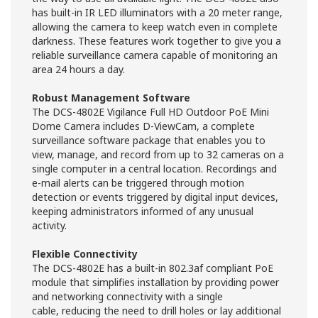
has built-in IR LED illuminators with a 20 meter range,
allowing the camera to keep watch even in complete
darkness. These features work together to give you a
reliable surveillance camera capable of monitoring an
area 24 hours a day.
Robust Management Software
The DCS-4802E Vigilance Full HD Outdoor PoE Mini
Dome Camera includes D-ViewCam, a complete
surveillance software package that enables you to
view, manage, and record from up to 32 cameras on a
single computer in a central location. Recordings and
e-mail alerts can be triggered through motion
detection or events triggered by digital input devices,
keeping administrators informed of any unusual
activity.
Flexible Connectivity
The DCS-4802E has a built-in 802.3af compliant PoE
module that simplifies installation by providing power
and networking connectivity with a single
cable, reducing the need to drill holes or lay additional