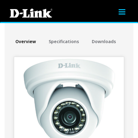
Toggle
navigat
Overview
Specifications
Downloads