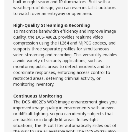
built-in night vision and IR illuminators. Built with a
weatherproof design, you can even install it outdoors
to watch over an entryway or open area.
High-Quality Streaming & Recording
To maximize bandwidth efficiency and improve image
quality, the DCS-4802E provides realtime video
compression using the H.264 and MJPEG codecs, and
supports three separate profiles for simultaneous
video streaming and recording. This versatility enables
a wide variety of security applications, such as
monitoring public areas to detect incidents and to
coordinate responses, enforcing access control to
restricted areas, deterring criminal activity, or
monitoring inventory.
Continuous Monitoring
The DCS-4802E’s WDR image enhancement gives you
improved image quality in environments with uneven
or difficult lighting, so you can identify subjects that
are backlit or in brightly lit areas. In low-light
situations, the IR cut filter automatically slides out of
the way to use all available light. The DCS-4802E also