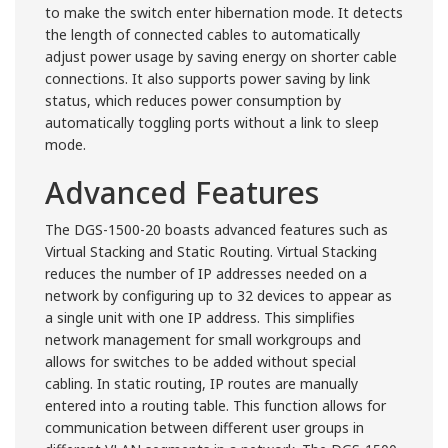
to make the switch enter hibernation mode. It detects
the length of connected cables to automatically
adjust power usage by saving energy on shorter cable
connections. It also supports power saving by link
status, which reduces power consumption by
automatically toggling ports without a link to sleep
mode.
Advanced Features
The DGS-1500-20 boasts advanced features such as
Virtual Stacking and Static Routing. Virtual Stacking
reduces the number of IP addresses needed on a
network by configuring up to 32 devices to appear as
a single unit with one IP address. This simplifies
network management for small workgroups and
allows for switches to be added without special
cabling. In static routing, IP routes are manually
entered into a routing table. This function allows for
communication between different user groups in