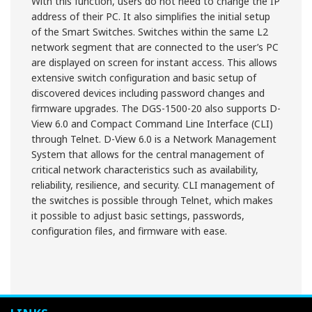
With this function, users do not need to change the IP
address of their PC. It also simplifies the initial setup
of the Smart Switches. Switches within the same L2
network segment that are connected to the user’s PC
are displayed on screen for instant access. This allows
extensive switch configuration and basic setup of
discovered devices including password changes and
firmware upgrades. The DGS-1500-20 also supports D-
View 6.0 and Compact Command Line Interface (CLI)
through Telnet. D-View 6.0 is a Network Management
System that allows for the central management of
critical network characteristics such as availability,
reliability, resilience, and security. CLI management of
the switches is possible through Telnet, which makes
it possible to adjust basic settings, passwords,
configuration files, and firmware with ease.