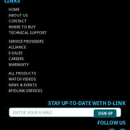
LINKS
HOME
ABOUT US
CONTACT
WHERE TO BUY
TECHNICAL SUPPORT
SERVICE PROVIDERS
ALLIANCE
E-SALES
CAREERS
WARRANTY
ALL PRODUCTS
WATCH VIDEOS
NEWS & EVENTS
MYDLINK SERVICES
STAY UP-TO-DATE WITH D-LINK
FOLLOW US