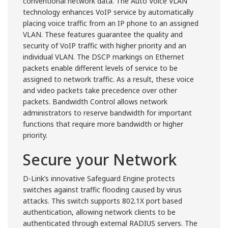
conventional network data. The Auto Voice VLAN
technology enhances VoIP service by automatically
placing voice traffic from an IP phone to an assigned
VLAN. These features guarantee the quality and
security of VoIP traffic with higher priority and an
individual VLAN. The DSCP markings on Ethernet
packets enable different levels of service to be
assigned to network traffic. As a result, these voice
and video packets take precedence over other
packets. Bandwidth Control allows network
administrators to reserve bandwidth for important
functions that require more bandwidth or higher
priority.
Secure your Network
D-Link’s innovative Safeguard Engine protects
switches against traffic flooding caused by virus
attacks. This switch supports 802.1X port based
authentication, allowing network clients to be
authenticated through external RADIUS servers. The