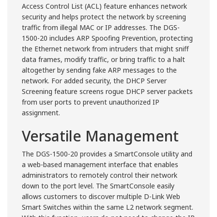
Access Control List (ACL) feature enhances network
security and helps protect the network by screening
traffic from illegal MAC or IP addresses. The DGS-
1500-20 includes ARP Spoofing Prevention, protecting
the Ethernet network from intruders that might sniff
data frames, modify traffic, or bring traffic to a halt
altogether by sending fake ARP messages to the
network. For added security, the DHCP Server
Screening feature screens rogue DHCP server packets
from user ports to prevent unauthorized IP
assignment.
Versatile Management
The DGS-1500-20 provides a SmartConsole utility and
a web-based management interface that enables
administrators to remotely control their network
down to the port level. The SmartConsole easily
allows customers to discover multiple D-Link Web
Smart Switches within the same L2 network segment.