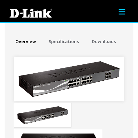
Toggle
navigat
Overview
Specifications
Downloads