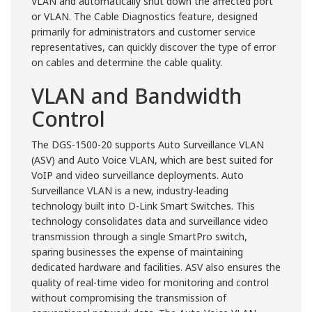
VLAN and automatically shut down the affected port
or VLAN. The Cable Diagnostics feature, designed
primarily for administrators and customer service
representatives, can quickly discover the type of error
on cables and determine the cable quality.
VLAN and Bandwidth
Control
The DGS-1500-20 supports Auto Surveillance VLAN
(ASV) and Auto Voice VLAN, which are best suited for
VoIP and video surveillance deployments. Auto
Surveillance VLAN is a new, industry-leading
technology built into D-Link Smart Switches. This
technology consolidates data and surveillance video
transmission through a single SmartPro switch,
sparing businesses the expense of maintaining
dedicated hardware and facilities. ASV also ensures the
quality of real-time video for monitoring and control
without compromising the transmission of