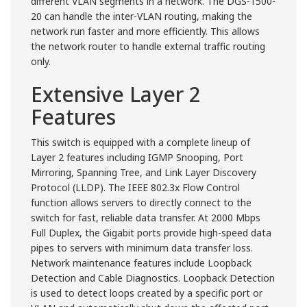
different VLAN segments in a network. The DGS-1500-
20 can handle the inter-VLAN routing, making the
network run faster and more efficiently. This allows
the network router to handle external traffic routing
only.
Extensive Layer 2
Features
This switch is equipped with a complete lineup of
Layer 2 features including IGMP Snooping, Port
Mirroring, Spanning Tree, and Link Layer Discovery
Protocol (LLDP). The IEEE 802.3x Flow Control
function allows servers to directly connect to the
switch for fast, reliable data transfer. At 2000 Mbps
Full Duplex, the Gigabit ports provide high-speed data
pipes to servers with minimum data transfer loss.
Network maintenance features include Loopback
Detection and Cable Diagnostics. Loopback Detection
is used to detect loops created by a specific port or