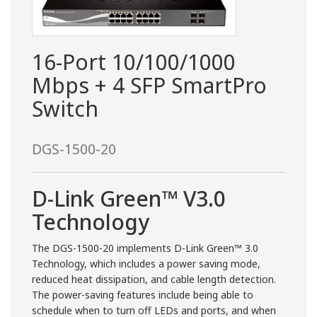
16-Port 10/100/1000
Mbps + 4 SFP SmartPro
Switch
DGS-1500-20
D-Link Green™ V3.0
Technology
The DGS-1500-20 implements D-Link Green™ 3.0
Technology, which includes a power saving mode,
reduced heat dissipation, and cable length detection.
The power-saving features include being able to
schedule when to turn off LEDs and ports, and when