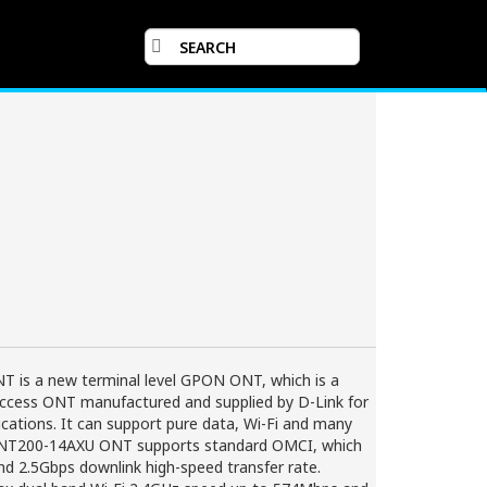
is a new terminal level GPON ONT, which is a
access ONT manufactured and supplied by D-Link for
cations. It can support pure data, Wi-Fi and many
 ONT200-14AXU ONT supports standard OMCI, which
nd 2.5Gbps downlink high-speed transfer rate.