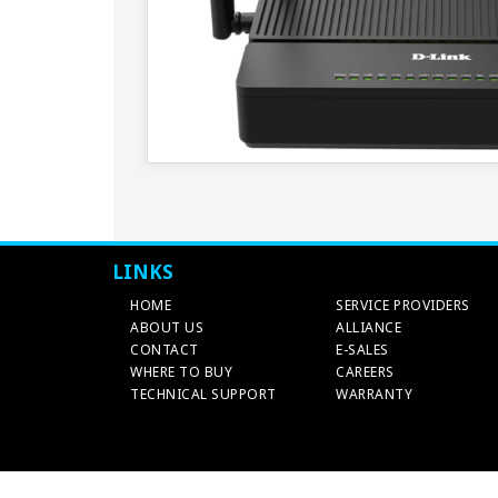
LINKS
HOME
SERVICE PROVIDERS
ABOUT US
ALLIANCE
CONTACT
E-SALES
WHERE TO BUY
CAREERS
TECHNICAL SUPPORT
WARRANTY