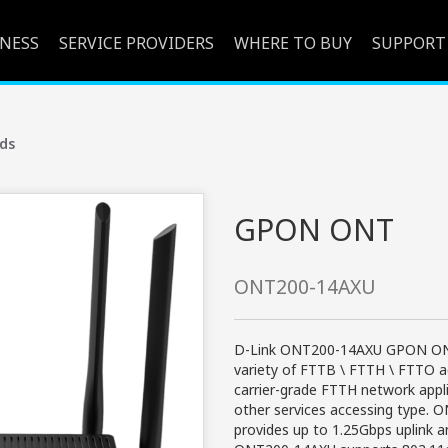
INESS
SERVICE PROVIDERS
WHERE TO BUY
SUPPORT
ds
GPON ONT
ONT200-14AXU
D-Link ONT200-14AXU GPON ONT 
variety of FTTB \ FTTH \ FTTO 
carrier-grade FTTH network appli
other services accessing type.
provides up to 1.25Gbps uplink a