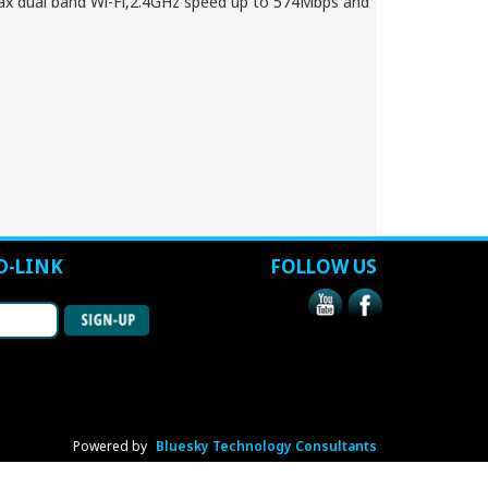
x dual band Wi-Fi,2.4GHz speed up to 574Mbps and
D-LINK
FOLLOW US
Powered by
Bluesky Technology Consultants