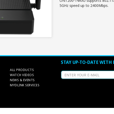
ONT200-14AXU supports 802.11a
5GHz speed up to 2400Mbps.
STAY UP-TO-DATE WITH 
ALL PRODUCTS
WATCH VIDEOS
NEWS & EVENTS
MYDLINK SERVICES