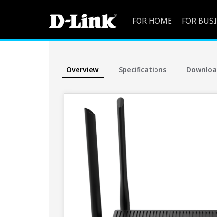
FOR HOME
FOR BUS
Overview
Specifications
Downloa