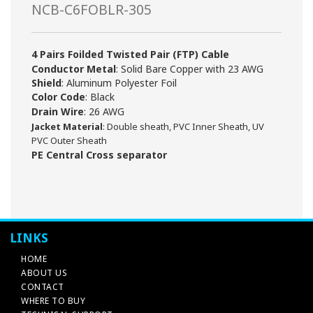
NCB-C6FOBLR-305
4 Pairs Foilded Twisted Pair (FTP) Cable
Conductor Metal
: Solid Bare Copper with 23 AWG
Shield
: Aluminum Polyester Foil
Color Code
: Black
Drain Wire
: 26 AWG
Jacket Material
: Double sheath, PVC Inner Sheath,
UV
PVC Outer Sheath
PE Central Cross separator
LINKS
HOME
ABOUT US
CONTACT
WHERE TO BUY