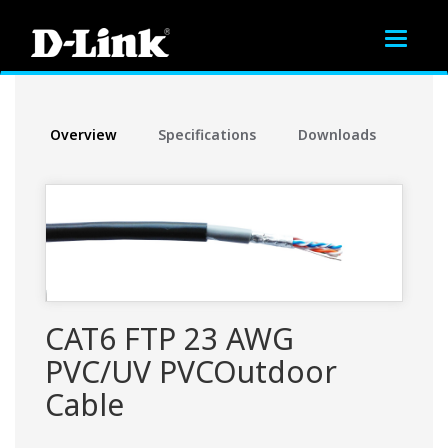
Toggle
navigat
Overview
Specifications
Downloads
CAT6 FTP 23 AWG
PVC/UV PVCOutdoor
Cable