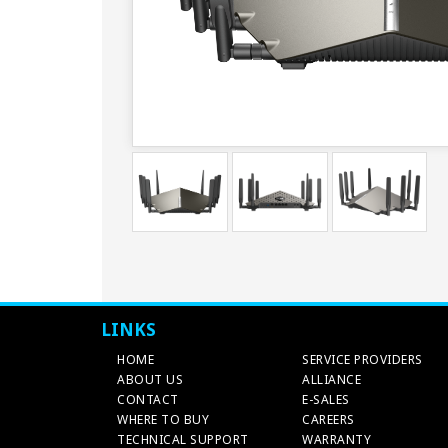
LINKS
HOME
SERVICE PROVIDERS
ABOUT US
ALLIANCE
CONTACT
E-SALES
WHERE TO BUY
CAREERS
TECHNICAL SUPPORT
WARRANTY