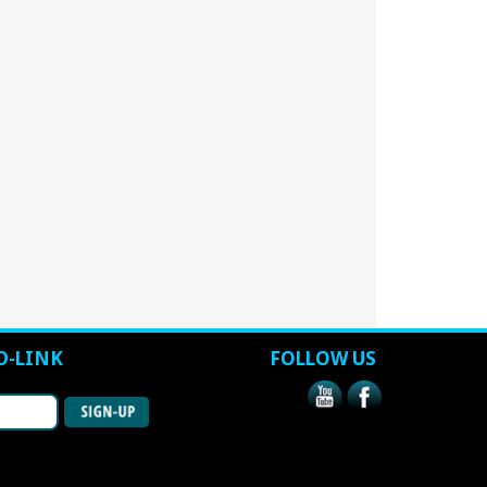
D-LINK
FOLLOW US