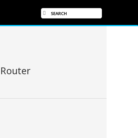
 Router