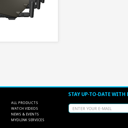
STAY UP-TO-DATE WITH 
ALL PRODUCTS
WATCH VIDEOS
NEWS & EVENTS
MYDLINK SERVICES