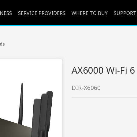
INESS
SERVICE PROVIDERS
WHERE TO BUY
SUPPORT
ds
AX6000 Wi-Fi 6
DIR-X6060