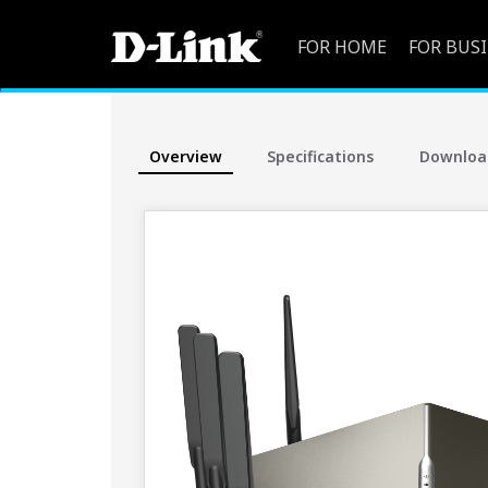
FOR HOME
FOR BUS
Overview
Specifications
Downloa