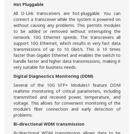
Hot Pluggable
All D-Link transceivers are hot-pluggable. You can
connect a transceiver while the system is powered on
without causing any problems. This permits modules
to be added or removed without interrupting the
network. 10G Ethernet speeds. The transceivers all
support 10G Ethernet, which results in very fast data
transmissions of up to 10 Gbit/s. This is 10 times
faster than Gigabit Ethernet and enables the switch to
handle faster and higher data transmissions, making it
very suitable for business needs.
Digital Diagnostics Monitoring (DDM)
Several of the 10G SFP+ Modules1 feature DDM
realtime monitoring of critical parameters, including
transmitted and received power, temperature, and
voltage. This allows for convenient monitoring of the
module’s fiber connection and early detection of
problems.
Bi-directional WDM transmission
Bi-directional WDM transmission allows data to be