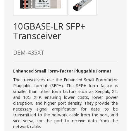
10GBASE-LR SFP+
Transceiver
DEM-435XT
Enhanced Small Form-factor Pluggable Format
The transceivers use the Enhanced Small Formfactor
Pluggable format (SFP+). The SFP+ form factor is
smaller than other form factors such as Xenpak, X2,
and 10G XFP, ensuring lower costs, lower power
disruption, and higher port density. They provide the
necessary signal amplification for data to be
transmitted to the network cable from the port, and
vice versa, for the port to receive data from the
network cable.