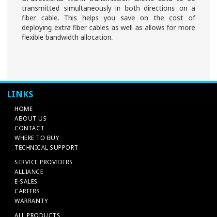
transmitted simultaneously in both directions on a
fiber cable. This helps you save on the cost of
deploying extra fiber cables as well as allows for more
flexible bandwidth allocation.
LINKS
HOME
ABOUT US
CONTACT
WHERE TO BUY
TECHNICAL SUPPORT
SERVICE PROVIDERS
ALLIANCE
E-SALES
CAREERS
WARRANTY
ALL PRODUCTS