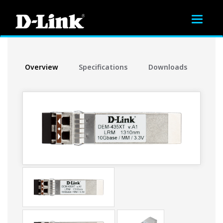
Toggle
navigat
Overview
Specifications
Downloads