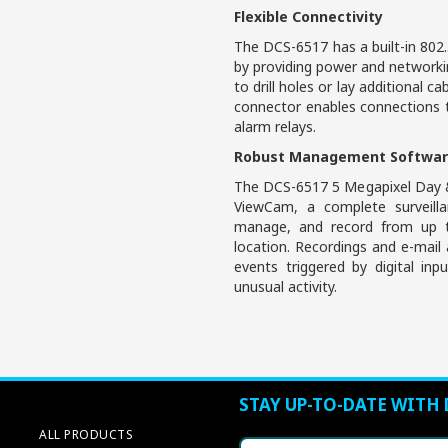
Flexible Connectivity
The DCS-6517 has a built-in 802.
by providing power and networkin
to drill holes or lay additional ca
connector enables connections t
alarm relays.
Robust Management Softwa
The DCS-6517 5 Megapixel Day 
ViewCam, a complete surveill
manage, and record from up t
location. Recordings and e-mail
events triggered by digital in
unusual activity.
STAY UP-TO-DATE WITH 
ALL PRODUCTS