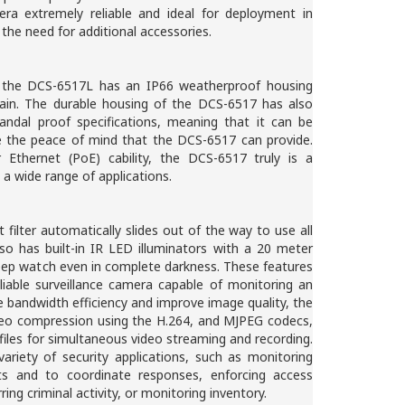
ra extremely reliable and ideal for deployment in
 the need for additional accessories.
e, the DCS-6517L has an IP66 weatherproof housing
 rain. The durable housing of the DCS-6517 has also
ndal proof specifications, meaning that it can be
re the peace of mind that the DCS-6517 can provide.
Ethernet (PoE) cability, the DCS-6517 truly is a
n a wide range of applications.
t filter automatically slides out of the way to use all
lso has built-in IR LED illuminators with a 20 meter
eep watch even in complete darkness. These features
liable surveillance camera capable of monitoring an
 bandwidth efficiency and improve image quality, the
deo compression using the H.264, and MJPEG codecs,
iles for simultaneous video streaming and recording.
variety of security applications, such as monitoring
nts and to coordinate responses, enforcing access
ring criminal activity, or monitoring inventory.