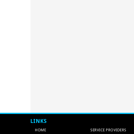
LINKS
HOME
SERVICE PROVIDERS