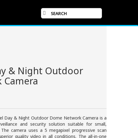
ay & Night Outdoor
 Camera
el Day & Night Outdoor Dome Network Camera is a
rveillance and security solution suitable for small,
. The camera uses a 5 megapixel progressive scan
erior quality video in all conditions. The all-in-one