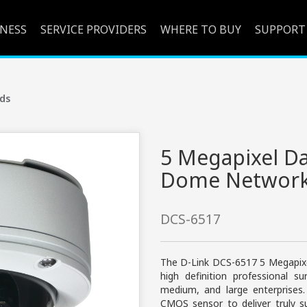
INESS
SERVICE PROVIDERS
WHERE TO BUY
SUPPORT
ds
5 Megapixel D
Dome Network
DCS-6517
The D-Link DCS-6517 5 Megapix
high definition professional su
medium, and large enterprises
CMOS sensor to deliver truly sup