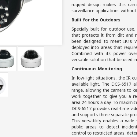
rugged design makes this came
surveillance applications without
Built for the Outdoors
Specially built for outdoor us
that protects it from dirt and
been designed to meet IK10 va
deployed into areas that requi
Combined with its power over 
versatile solution that be used i
Continuous Monitoring
In low-light situations, the IR cu
available light. The DCS-6517 a
range, allowing the camera to k
work together to give you a re
area 24 hours a day. To maximize
DCS-6517 provides real-time vi
and supports three separate prof
This versatility enables a wide 
public areas to detect incide
control to restricted areas, deter