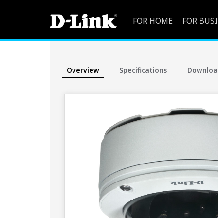
FOR HOME
FOR BUS
Overview
Specifications
Downloa