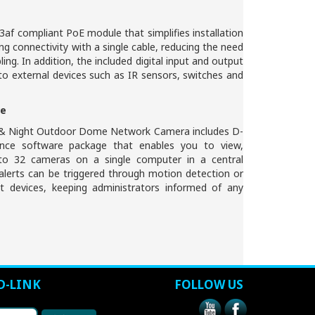
3af compliant PoE module that simplifies installation
g connectivity with a single cable, reducing the need
bling. In addition, the included digital input and output
o external devices such as IR sensors, switches and
re
& Night Outdoor Dome Network Camera includes D-
ance software package that enables you to view,
o 32 cameras on a single computer in a central
 alerts can be triggered through motion detection or
put devices, keeping administrators informed of any
D-LINK
FOLLOW US