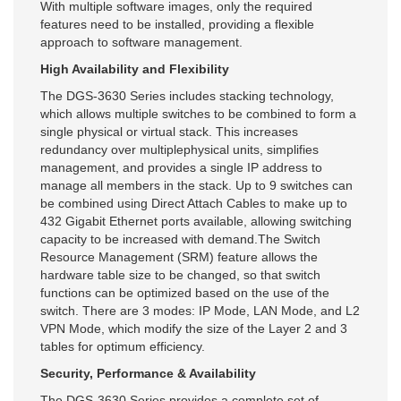
With multiple software images, only the required
features need to be installed, providing a flexible
approach to software management.
High Availability and Flexibility
The DGS-3630 Series includes stacking technology,
which allows multiple switches to be combined to form a
single physical or virtual stack. This increases
redundancy over multiplephysical units, simplifies
management, and provides a single IP address to
manage all members in the stack. Up to 9 switches can
be combined using Direct Attach Cables to make up to
432 Gigabit Ethernet ports available, allowing switching
capacity to be increased with demand.The Switch
Resource Management (SRM) feature allows the
hardware table size to be changed, so that switch
functions can be optimized based on the use of the
switch. There are 3 modes: IP Mode, LAN Mode, and L2
VPN Mode, which modify the size of the Layer 2 and 3
tables for optimum efficiency.
Security, Performance & Availability
The DGS-3630 Series provides a complete set of