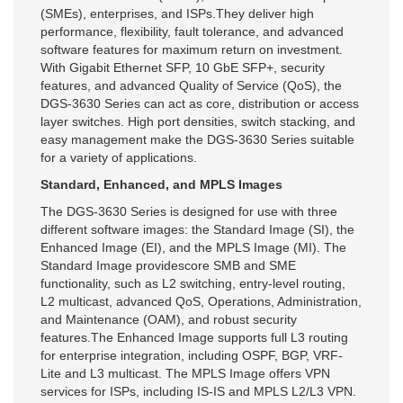
(SMEs), enterprises, and ISPs.They deliver high
performance, flexibility, fault tolerance, and advanced
software features for maximum return on investment.
With Gigabit Ethernet SFP, 10 GbE SFP+, security
features, and advanced Quality of Service (QoS), the
DGS-3630 Series can act as core, distribution or access
layer switches. High port densities, switch stacking, and
easy management make the DGS-3630 Series suitable
for a variety of applications.
Standard, Enhanced, and MPLS Images
The DGS-3630 Series is designed for use with three
different software images: the Standard Image (SI), the
Enhanced Image (EI), and the MPLS Image (MI). The
Standard Image providescore SMB and SME
functionality, such as L2 switching, entry-level routing,
L2 multicast, advanced QoS, Operations, Administration,
and Maintenance (OAM), and robust security
features.The Enhanced Image supports full L3 routing
for enterprise integration, including OSPF, BGP, VRF-
Lite and L3 multicast. The MPLS Image offers VPN
services for ISPs, including IS-IS and MPLS L2/L3 VPN.