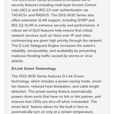
security features including multi-layer Access Control
Lists (ACLs) and 802.1X user authentication via
TACACS+ and RADIUS. The DGS-3630 Series also
offers extensive VLAN support, including GVRP and
802.1Q VLAN to enhance security and performance. A
robust set of QoS features help ensure that critical
network services such as Voice over IP and video
conferencing are given high priority through the network.
The D-Link Safeguard Engine increases the switch’s
reliability, serviceability, and availability by preventing
malicious flooding traffic caused by worms or virus
attacks.
D-Link Green Technology
The DGS-3630 Series features D-Link Green
technology, which includes a power-saving mode, smart
fan feature, reduced heat dissipation, and cable length
detection. The power-saving feature automatically
powers down ports that have no link or link partner, and
ensures that LEDs are shut off when notneeded. The
smart fan3 feature allows for the built-in fans to
automatically turn on only at a certain temperature,