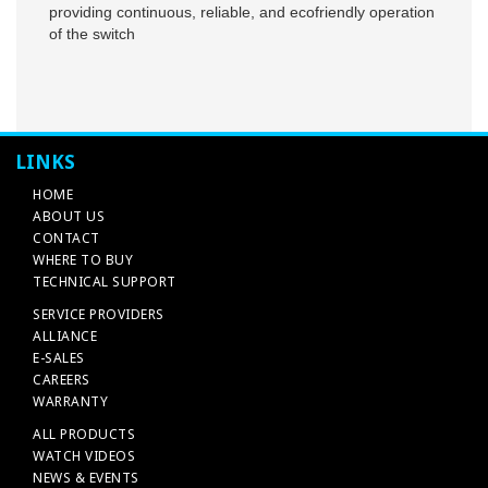
providing continuous, reliable, and ecofriendly operation
of the switch
LINKS
HOME
ABOUT US
CONTACT
WHERE TO BUY
TECHNICAL SUPPORT
SERVICE PROVIDERS
ALLIANCE
E-SALES
CAREERS
WARRANTY
ALL PRODUCTS
WATCH VIDEOS
NEWS & EVENTS