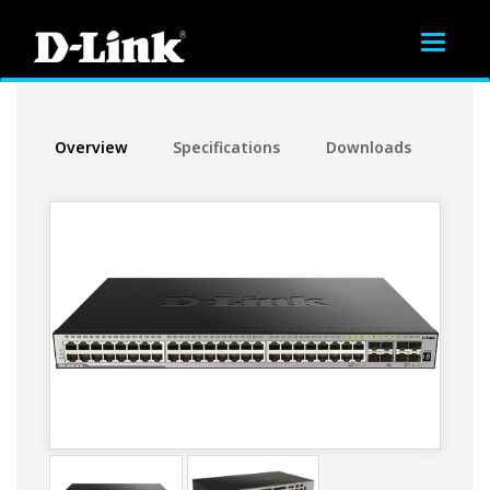
Toggle
navigat
Overview
Specifications
Downloads