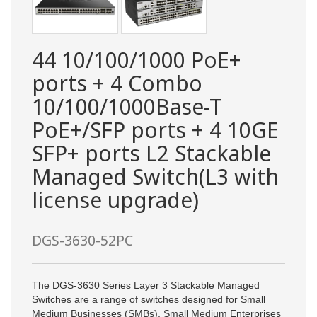
44 10/100/1000 PoE+
ports + 4 Combo
10/100/1000Base-T
PoE+/SFP ports + 4 10GE
SFP+ ports L2 Stackable
Managed Switch(L3 with
license upgrade)
DGS-3630-52PC
The DGS-3630 Series Layer 3 Stackable Managed
Switches are a range of switches designed for Small
Medium Businesses (SMBs), Small Medium Enterprises