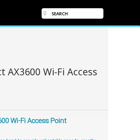
t AX3600 Wi-Fi Access
00 Wi-Fi Access Point