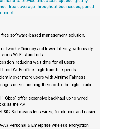
on hand to provide unbeatable speeds, greatly
ence-free coverage throughout businesses, paired
Connect.
s free software-based management solution,
r network efficiency and lower latency, with nearly
revious Wi-Fi standards
stion, reducing wait time for all users
l-band Wi-Fi offers high transfer speeds
ciently over more users with Airtime Fairness
manages users, pushing them onto the higher radio
1 Gbps) offer expansive backhaul up to wired
ecks at the AP
t 802.3at means less wires, for cleaner and easier
WPA3 Personal & Enterprise wireless encryption