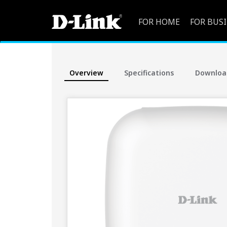
FOR HOME
FOR BUS
Overview
Specifications
Downloa