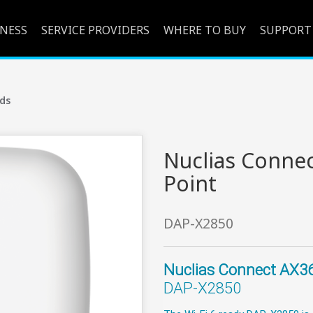
INESS
SERVICE PROVIDERS
WHERE TO BUY
SUPPORT
ds
Nuclias Connec
Point
DAP-X2850
Nuclias Connect AX36
DAP-X2850