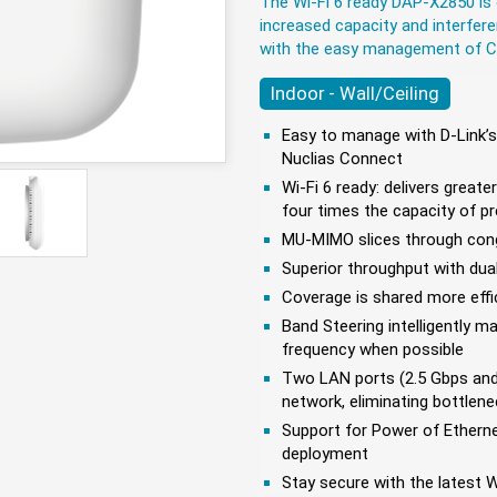
The Wi-Fi 6 ready DAP-X2850 is 
increased capacity and interfer
with the easy management of 
Indoor - Wall/Ceiling
Easy to manage with D-Link’
Nuclias Connect
Wi-Fi 6 ready: delivers greate
four times the capacity of p
MU-MIMO slices through conge
Superior throughput with dua
Coverage is shared more effi
Band Steering intelligently 
frequency when possible
Two LAN ports (2.5 Gbps and 
network, eliminating bottlen
Support for Power of Etherne
deployment
Stay secure with the latest 