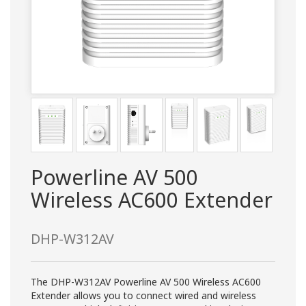
Powerline AV 500
Wireless AC600 Extender
DHP-W312AV
The DHP-W312AV Powerline AV 500 Wireless AC600
Extender allows you to connect wired and wireless