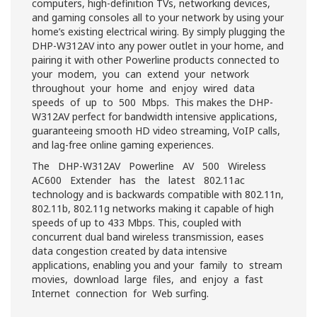
computers, high-definition TVs, networking devices,
and gaming consoles all to your network by using your
home’s existing electrical wiring. By simply plugging the
DHP-W312AV into any power outlet in your home, and
pairing it with other Powerline products connected to
your modem, you can extend your network
throughout your home and enjoy wired data
speeds of up to 500 Mbps. This makes the DHP-
W312AV perfect for bandwidth intensive applications,
guaranteeing smooth HD video streaming, VoIP calls,
and lag-free online gaming experiences.
The DHP-W312AV Powerline AV 500 Wireless
AC600 Extender has the latest 802.11ac
technology and is backwards compatible with 802.11n,
802.11b, 802.11g networks making it capable of high
speeds of up to 433 Mbps. This, coupled with
concurrent dual band wireless transmission, eases
data congestion created by data intensive
applications, enabling you and your family to stream
movies, download large files, and enjoy a fast
Internet connection for Web surfing.