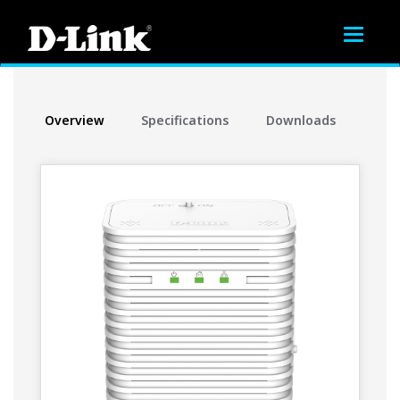
Toggle
navigat
Overview
Specifications
Downloads