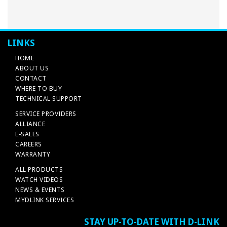
LINKS
HOME
ABOUT US
CONTACT
WHERE TO BUY
TECHNICAL SUPPORT
SERVICE PROVIDERS
ALLIANCE
E-SALES
CAREERS
WARRANTY
ALL PRODUCTS
WATCH VIDEOS
NEWS & EVENTS
MYDLINK SERVICES
STAY UP-TO-DATE WITH D-LINK