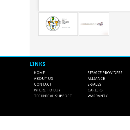
LINKS
HOME
SERVICE PROVIDERS
ABOUT US
ALLIANCE
CONTACT
E-SALES
WHERE TO BUY
CAREERS
TECHNICAL SUPPORT
WARRANTY