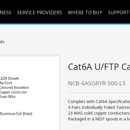
INESS
SERVICE PROVIDERS
WHERE TO BUY
SUPPORT
ds
Cat6A U/FTP C
NCB-6ASGRYR-500-LS
Complies with Cat6A Specificati
4 Pairs Individually Foiled Twist
23 AWG solid copper conductors
Packaged in a MDF spools in a 