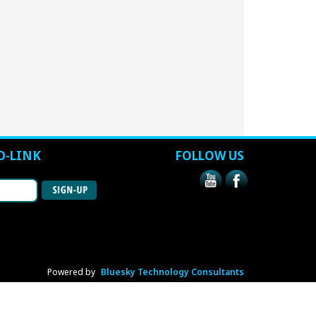
D-LINK
FOLLOW US
Powered by
Bluesky Technology Consultants