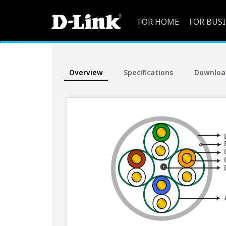
FOR HOME
FOR BUS
Overview
Specifications
Downloa