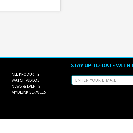
STAY UP-TO-DATE WITH 
ALL PRODUCTS
WATCH VIDEOS
NEWS & EVENTS
MYDLINK SERVICES