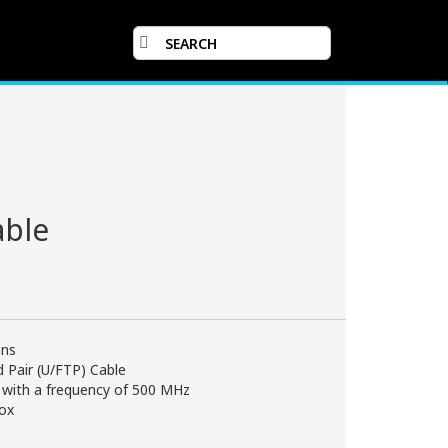
able
ons
ed Pair (U/FTP) Cable
 with a frequency of 500 MHz
box